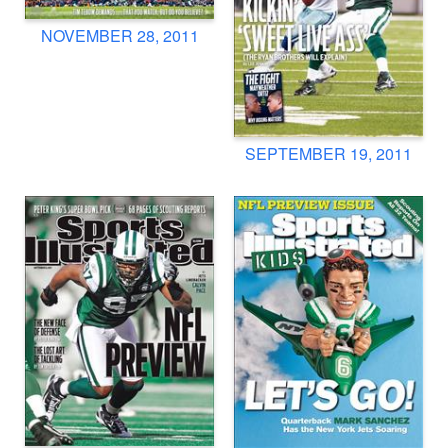
NOVEMBER 28, 2011
SEPTEMBER 19, 2011