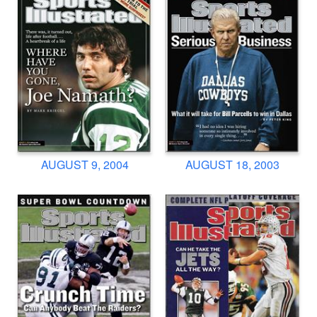
AUGUST 9, 2004
AUGUST 18, 2003