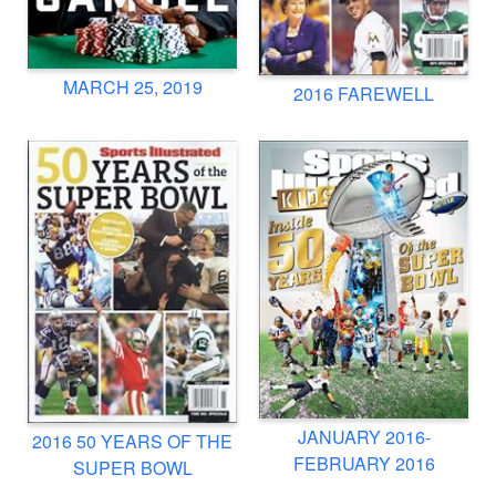
MARCH 25, 2019
2016 FAREWELL
JANUARY 2016-
2016 50 YEARS OF THE
FEBRUARY 2016
SUPER BOWL