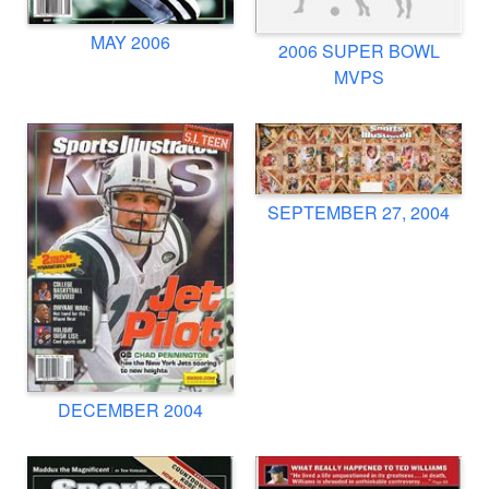
MAY 2006
2006 SUPER BOWL
MVPS
SEPTEMBER 27, 2004
DECEMBER 2004