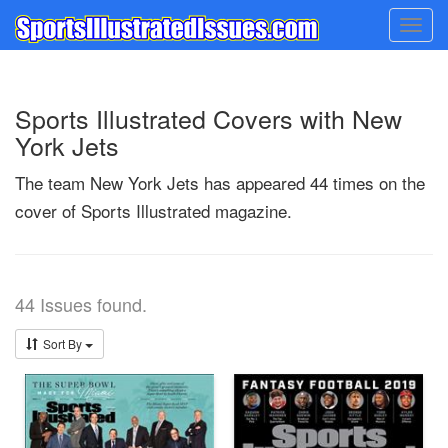
Togg
navig
Sports Illustrated Covers with New
York Jets
The team New York Jets has appeared 44 times on the
cover of Sports Illustrated magazine.
44 Issues found.
Sort By