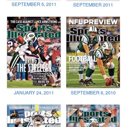
SEPTEMBER 5, 2011
SEPTEMBER 2011
JANUARY 24, 2011
SEPTEMBER 6, 2010