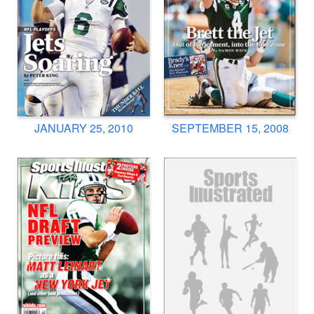
JANUARY 25, 2010
SEPTEMBER 15, 2008