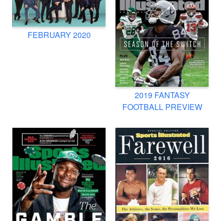
FEBRUARY 2020
2019 FANTASY
FOOTBALL PREVIEW