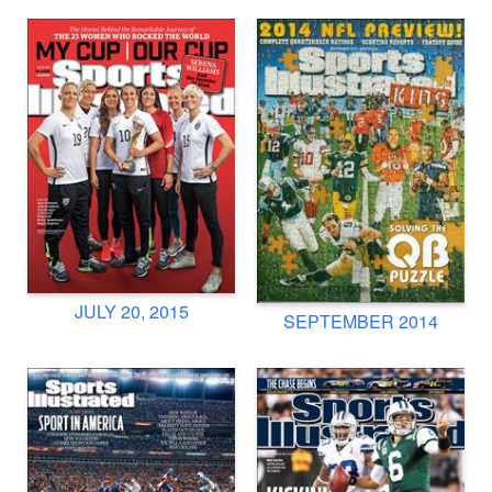
JULY 20, 2015
SEPTEMBER 2014