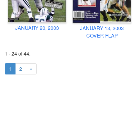
JANUARY 20, 2003
JANUARY 13, 2003
COVER FLAP
1 - 24 of 44.
1
2
»