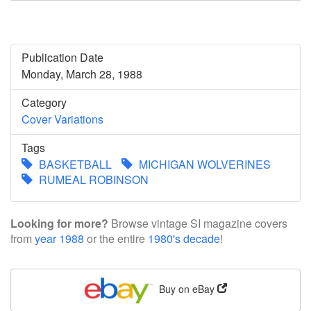
Publication Date
Monday, March 28, 1988
Category
Cover Variations
Tags
BASKETBALL
MICHIGAN WOLVERINES
RUMEAL ROBINSON
Looking for more?
Browse vintage SI magazine covers
from
year 1988
or the entire
1980's decade
!
Buy on eBay