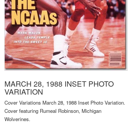
MARCH 28, 1988 INSET PHOTO
VARIATION
Cover Variations March 28, 1988 Inset Photo Variation.
Cover featuring Rumeal Robinson, Michigan
Wolverines.