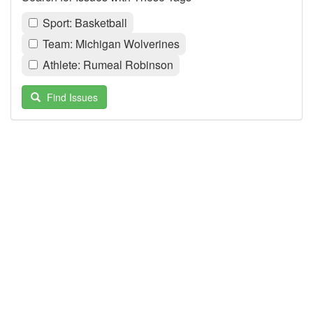
Sport: Basketball
Team: Michigan Wolverines
Athlete: Rumeal Robinson
Find Issues