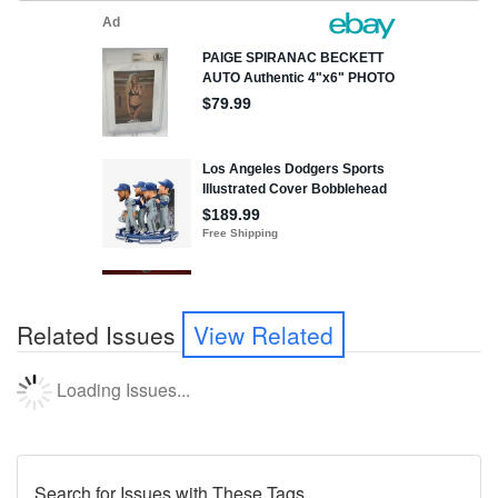
Related Issues
View Related
Loading Issues...
Search for Issues with These Tags