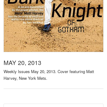
MAY 20, 2013
Weekly Issues May 20, 2013. Cover featuring Matt
Harvey, New York Mets.