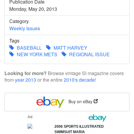
Publication Date
Monday, May 20, 2013
Category
Weekly Issues
Tags
BASEBALL
MATT HARVEY
NEW YORK METS
REGIONAL ISSUE
Looking for more?
Browse vintage SI magazine covers
from
year 2013
or the entire
2010's decade
!
Buy on eBay