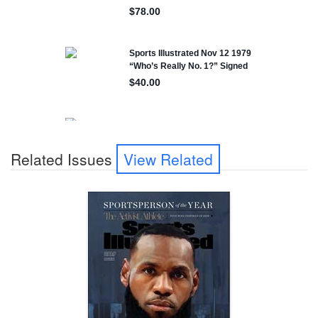
Related Issues
View Related