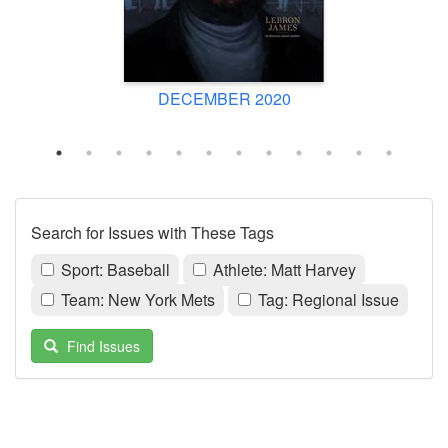
DECEMBER 2020
Search for Issues with These Tags
Sport: Baseball
Athlete: Matt Harvey
Team: New York Mets
Tag: Regional Issue
Find Issues