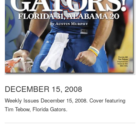
DECEMBER 15, 2008
Weekly Issues December 15, 2008. Cover featuring
Tim Tebow, Florida Gators.