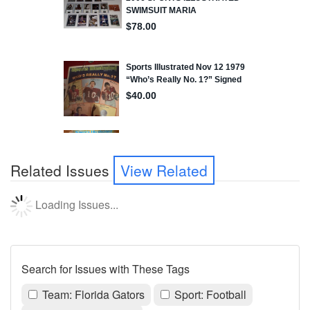
Related Issues
View Related
Loading Issues...
Search for Issues with These Tags
Team: Florida Gators
Sport: Football