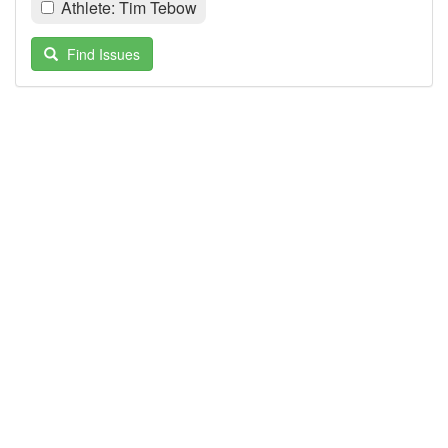
Athlete: Tim Tebow
Find Issues