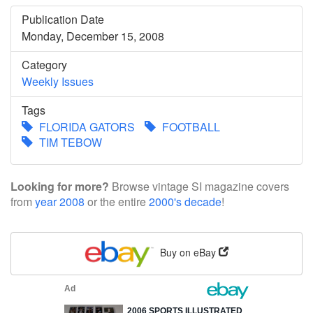
Publication Date
Monday, December 15, 2008
Category
Weekly Issues
Tags
FLORIDA GATORS
FOOTBALL
TIM TEBOW
Looking for more?
Browse vintage SI magazine covers
from
year 2008
or the entire
2000's decade
!
Buy on eBay