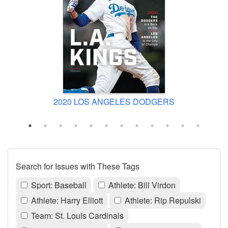
2020 LOS ANGELES DODGERS
Search for Issues with These Tags
Sport: Baseball
Athlete: Bill Virdon
Athlete: Harry Elliott
Athlete: Rip Repulski
Team: St. Louis Cardinals