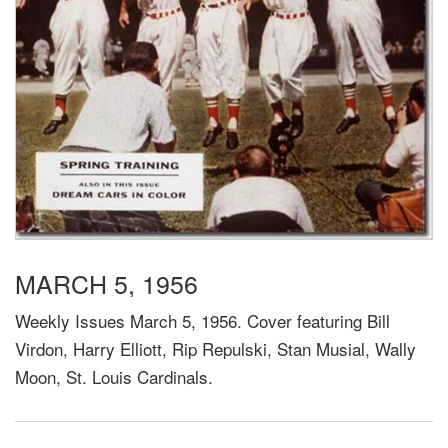
MARCH 5, 1956
Weekly Issues March 5, 1956. Cover featuring Bill
Virdon, Harry Elliott, Rip Repulski, Stan Musial, Wally
Moon, St. Louis Cardinals.