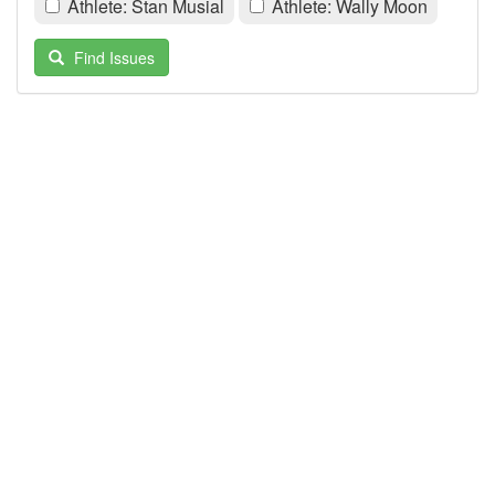
Athlete: Stan Musial
Athlete: Wally Moon
Find Issues