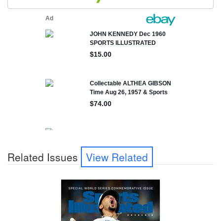
Related Issues
View Related