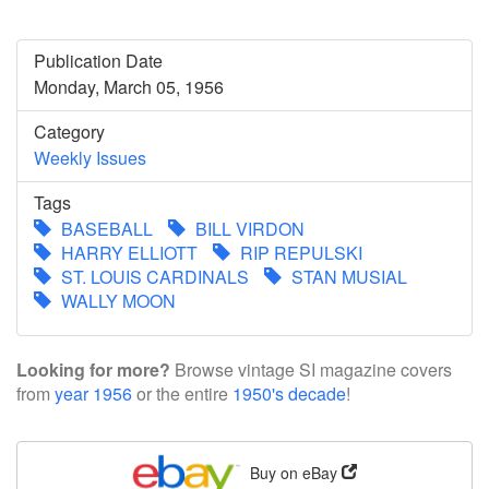
Publication Date
Monday, March 05, 1956
Category
Weekly Issues
Tags
BASEBALL
BILL VIRDON
HARRY ELLIOTT
RIP REPULSKI
ST. LOUIS CARDINALS
STAN MUSIAL
WALLY MOON
Looking for more?
Browse vintage SI magazine covers
from
year 1956
or the entire
1950's decade
!
Buy on eBay