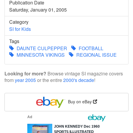
Publication Date
Saturday, January 01, 2005
Category
SI for Kids
Tags
DAUNTE CULPEPPER
FOOTBALL
MINNESOTA VIKINGS
REGIONAL ISSUE
Looking for more?
Browse vintage SI magazine covers
from
year 2005
or the entire
2000's decade
!
Buy on eBay