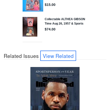
Related Issues
View Related