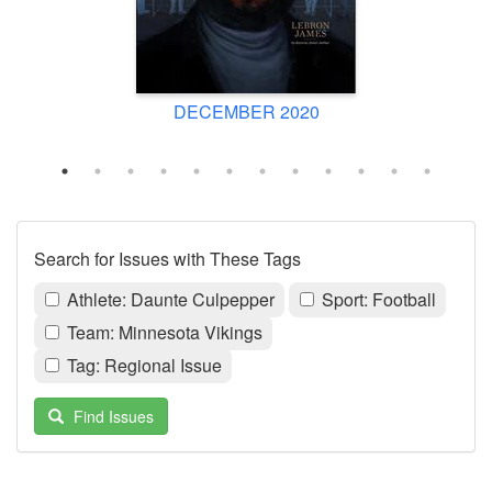
DECEMBER 2020
Search for Issues with These Tags
Athlete: Daunte Culpepper
Sport: Football
Team: Minnesota Vikings
Tag: Regional Issue
Find Issues