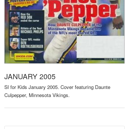
JANUARY 2005
SI for Kids January 2005. Cover featuring Daunte
Culpepper, Minnesota Vikings.