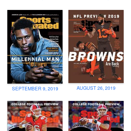
AUGUST 26, 2019
SEPTEMBER 9, 2019