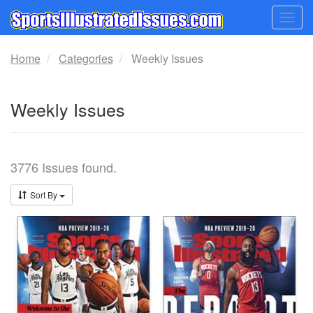
Togg
navig
Home
Categories
Weekly Issues
Weekly Issues
3776 Issues found.
Sort By