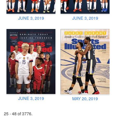
JUNE 3, 2019
JUNE 3, 2019
JUNE 3, 2019
MAY 20, 2019
25 - 48 of 3776.