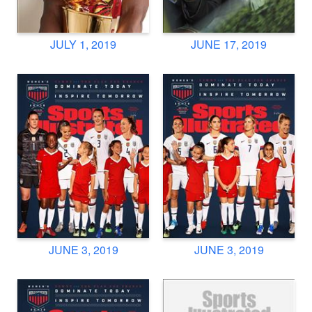
JULY 1, 2019
JUNE 17, 2019
JUNE 3, 2019
JUNE 3, 2019