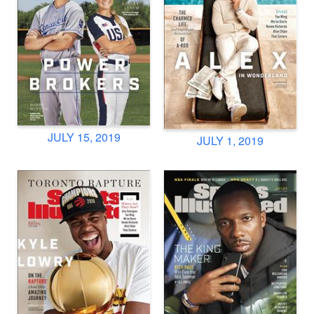
JULY 15, 2019
JULY 1, 2019