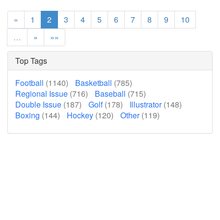
«
1
2
3
4
5
6
7
8
9
10
…
»
»»
Top Tags
Football
(1140)
Basketball
(785)
Regional Issue
(716)
Baseball
(715)
Double Issue
(187)
Golf
(178)
Illustrator
(148)
Boxing
(144)
Hockey
(120)
Other
(119)