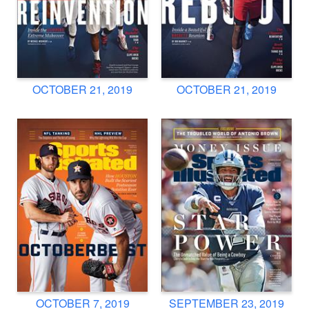
OCTOBER 21, 2019
OCTOBER 21, 2019
OCTOBER 7, 2019
SEPTEMBER 23, 2019