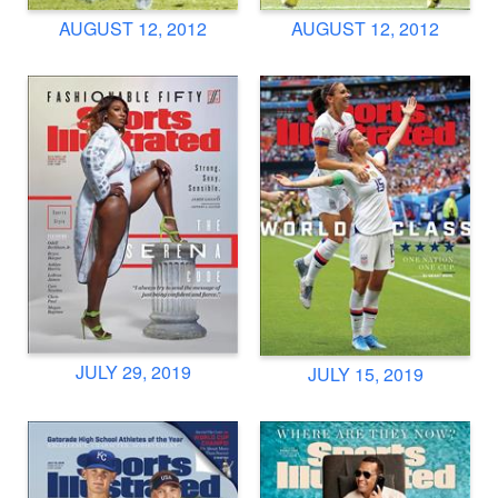
AUGUST 12, 2012
AUGUST 12, 2012
JULY 29, 2019
JULY 15, 2019