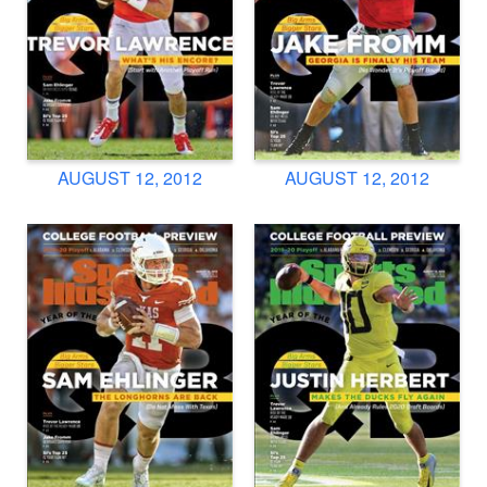
AUGUST 12, 2012
AUGUST 12, 2012