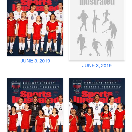
JUNE 3, 2019
JUNE 3, 2019