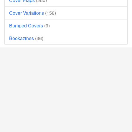
Cover Flaps
(250)
Cover Variations
(158)
Bumped Covers
(9)
Bookazines
(36)