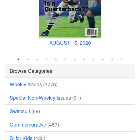
AUGUST 15, 2020
Browse Categories
Weekly Issues
(3776)
Special Non-Weekly Issues
(61)
Swimsuit
(68)
Commemorative
(457)
SI for Kids
(435)