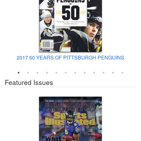
2017 50 YEARS OF PITTSBURGH PENGUINS
Featured Issues