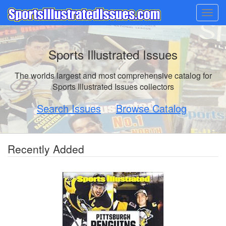
Togg
navig
Sports Illustrated Issues
The worlds largest and most comprehensive catalog for
Sports Illustrated Issues collectors
Search Issues
Browse Catalog
Recently Added