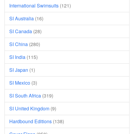
International Swimsuits
(121)
SI Australia
(16)
SI Canada
(28)
SI China
(280)
SI India
(115)
SI Japan
(1)
SI Mexico
(3)
SI South Africa
(319)
SI United Kingdom
(9)
Hardbound Editions
(138)