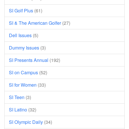
SI Golf Plus
(61)
SI & The American Golfer
(27)
Dell Issues
(5)
Dummy Issues
(3)
SI Presents Annual
(192)
SI on Campus
(52)
SI for Women
(33)
SI Teen
(3)
SI Latino
(32)
SI Olympic Daily
(34)